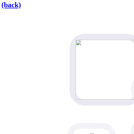
(back)